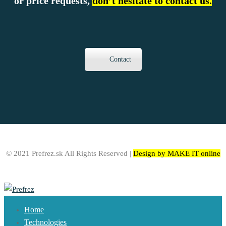
or price requests,
don’t hesitate to contact us.
Contact
© 2021 Prefrez.sk All Rights Reserved |
Design by MAKE IT online
Home
Technologies