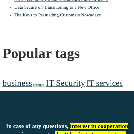
Data Secure on Transitioning to a New Office
The Keys to Persuading Customers Nowadays
Popular tags
business
IT Security
IT services
featured
In case of any questions,
interest in cooperation