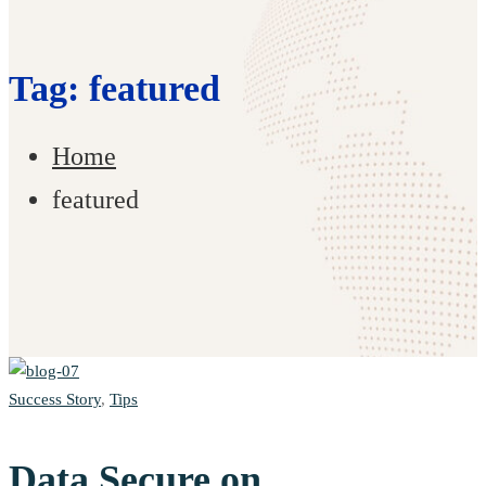
Tag: featured
Home
featured
Success Story
,
Tips
Data Secure on