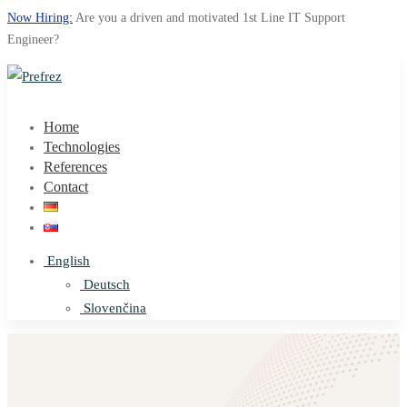
Now Hiring:
Are you a driven and motivated 1st Line IT Support
Engineer?
Home
Technologies
References
Contact
English
Deutsch
Slovenčina