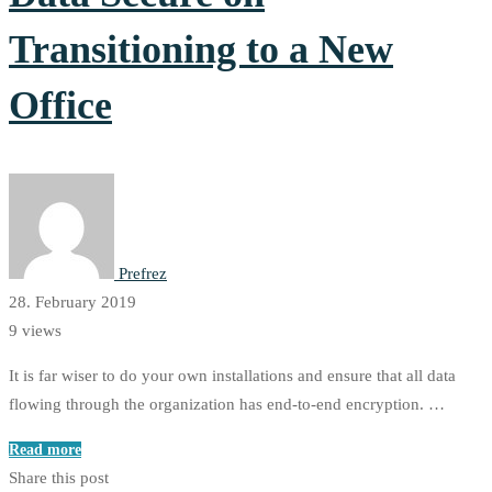
Transitioning to a New
Office
Prefrez
28. February 2019
9 views
It is far wiser to do your own installations and ensure that all data
flowing through the organization has end-to-end encryption. …
Read more
Share this post