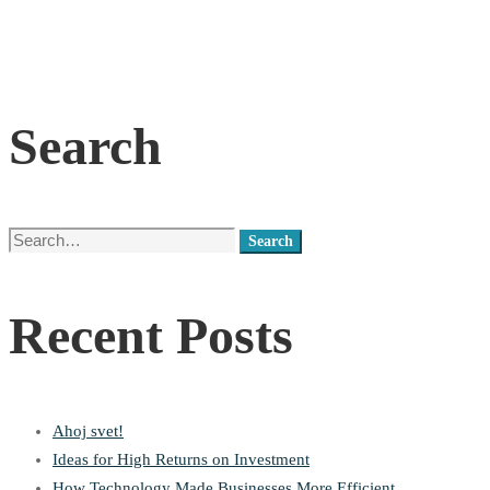
Search
Search
Search
for:
Recent Posts
Ahoj svet!
Ideas for High Returns on Investment
How Technology Made Businesses More Efficient